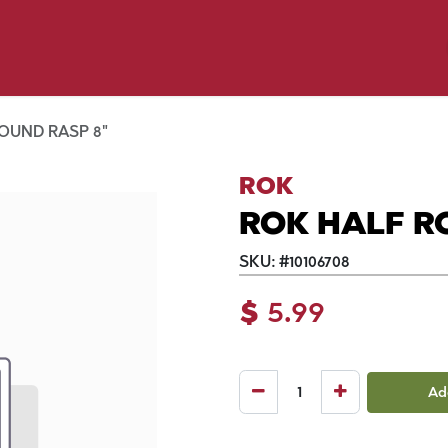
p by Pet
Shop by Brand
Dog Wash
ls
OUND RASP 8"
ROK
ROK HALF R
SKU:
#
10106708
$
5.99
Ad