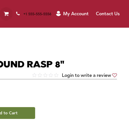
My Account
Contact Us
+1 555-555-5556
OUND RASP 8"
Login to write a review
d to Cart