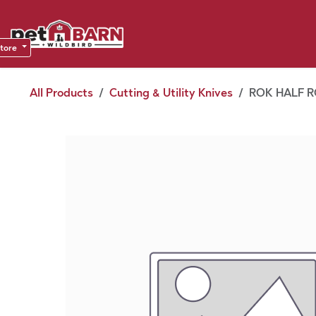
Skip to Content
Sho
Dea
store
All Products
Cutting & Utility Knives
ROK HALF R