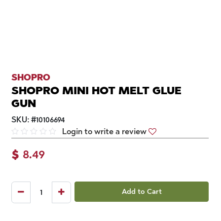
SHOPRO
SHOPRO MINI HOT MELT GLUE
GUN
SKU:
#
10106694
Login to write a review
$
8.49
Add to Cart