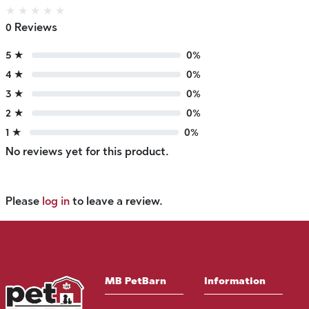
★
★
★
★
★
0 Reviews
5 ★
0%
4 ★
0%
3 ★
0%
2 ★
0%
1 ★
0%
No reviews yet for this product.
Please
log in
to leave a review.
MB PetBarn
Information