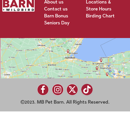
About us
Locations &
Contact us
Store Hours
Barn Bonus
Birding Chart
Seniors Day
2023. MB Pet Barn. All Rights Reserved.