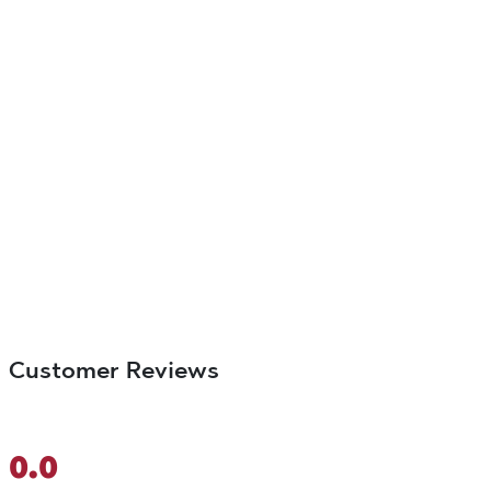
Customer Reviews
0.0