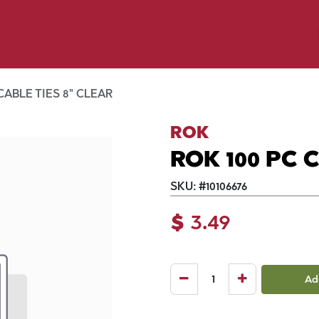
p by Pet
Shop by Brand
Dog Wash
ls
CABLE TIES 8" CLEAR
ROK
ROK 100 PC 
SKU:
#
10106676
$
3.49
Ad