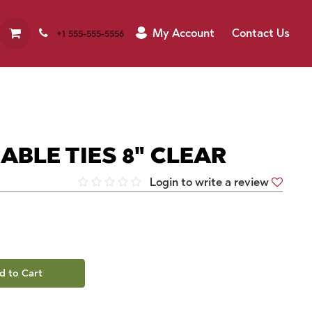
My Account
Contact Us
+1 555-555-5556
CABLE TIES 8" CLEAR
Login to write a review
d to Cart