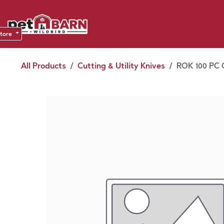
Skip to Content
Sho
Dea
store
All Products
Cutting & Utility Knives
ROK 100 PC 