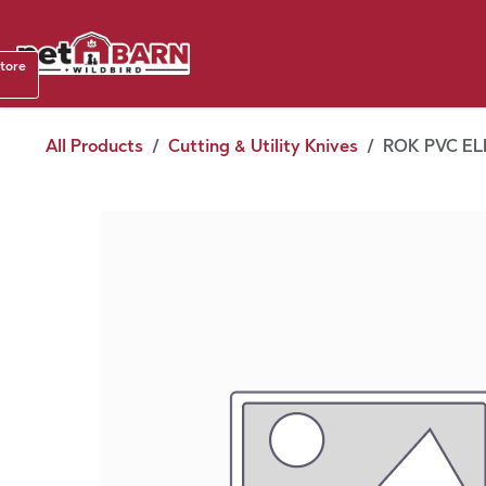
Skip to Content
Shop b
store
August
All Products
Cutting & Utility Knives
ROK PVC EL