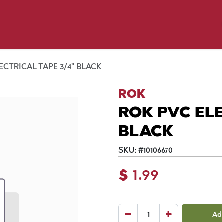
y Pet
Shop by Brand
Dog Wash
 Flyer Deals
ECTRICAL TAPE 3/4" BLACK
ROK
ROK PVC ELE
BLACK
SKU:
#
10106670
$
1.99
Ad