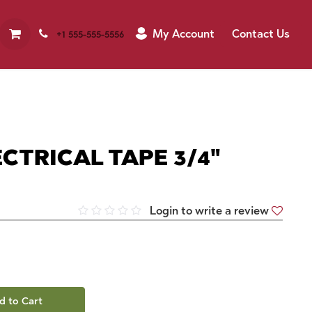
My Account
Contact Us
+1 555-555-5556
CTRICAL TAPE 3/4"
Login to write a review
d to Cart