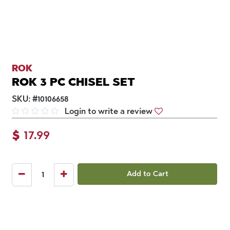
ROK
ROK 3 PC CHISEL SET
SKU:
#
10106658
Login to write a review
$
17.99
Add to Cart