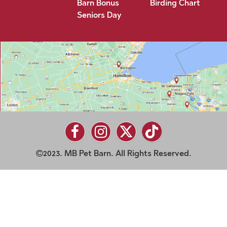
Barn Bonus
Birding Chart
Seniors Day
2023. MB Pet Barn. All Rights Reserved.