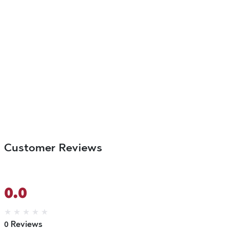
Customer Reviews
0.0
★
★
★
★
★
0 Reviews