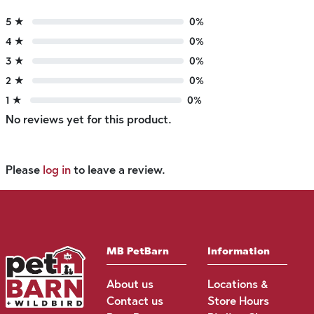
5 ★
0%
4 ★
0%
3 ★
0%
2 ★
0%
1 ★
0%
No reviews yet for this product.
Please
log in
to leave a review.
MB PetBarn
Information
About us
Locations &
Contact us
Store Hours