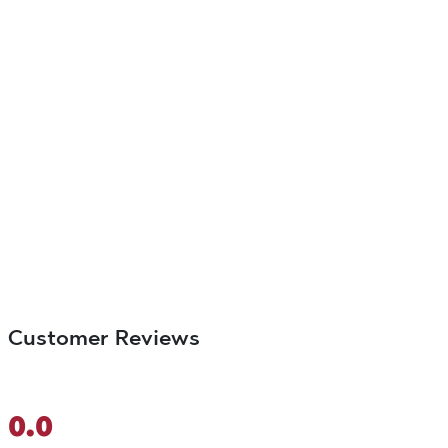
Customer Reviews
0.0