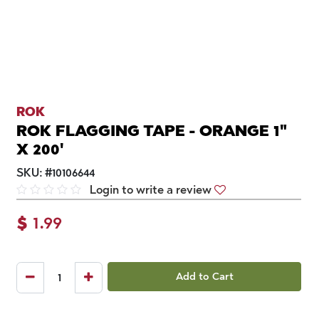
ROK
ROK FLAGGING TAPE - ORANGE 1"
X 200'
SKU:
#
10106644
Login to write a review
$
1.99
Add to Cart