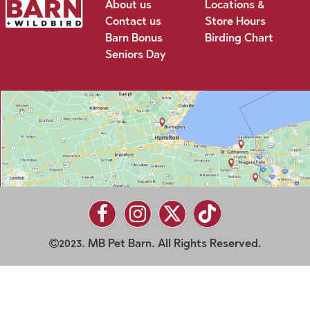
About us
Locations &
Contact us
Store Hours
Barn Bonus
Birding Chart
Seniors Day
2023. MB Pet Barn. All Rights Reserved.