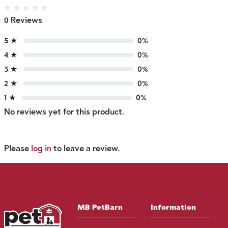
★
★
★
★
★
0 Reviews
5 ★
0%
4 ★
0%
3 ★
0%
2 ★
0%
1 ★
0%
No reviews yet for this product.
Please
log in
to leave a review.
MB PetBarn
Information