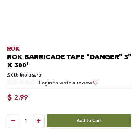
ROK
ROK BARRICADE TAPE "DANGER" 3"
X 300'
SKU:
#
10106642
Login to write a review
$
2.99
Add to Cart