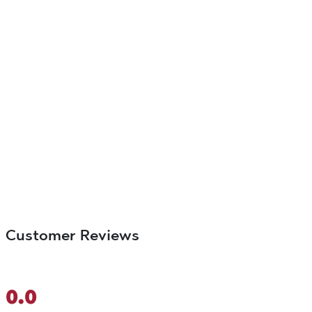
Customer Reviews
0.0