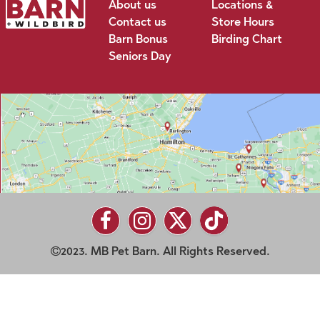
About us
Locations &
Contact us
Store Hours
Barn Bonus
Birding Chart
Seniors Day
2023. MB Pet Barn. All Rights Reserved.