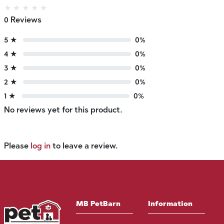
★
★
★
★
★
0 Reviews
5 ★
0%
4 ★
0%
3 ★
0%
2 ★
0%
1 ★
0%
No reviews yet for this product.
Please
log in
to leave a review.
MB PetBarn
Information