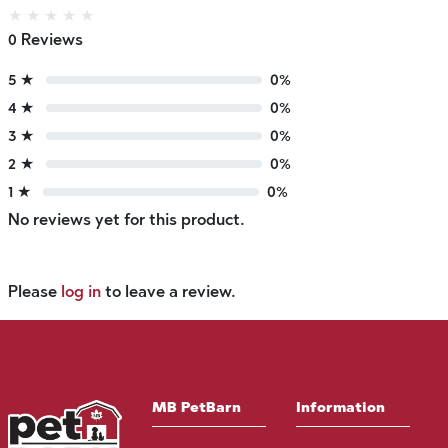
★
★
★
★
★
0 Reviews
5 ★
0%
4 ★
0%
3 ★
0%
2 ★
0%
1 ★
0%
No reviews yet for this product.
Please
log in
to leave a review.
MB PetBarn
Information