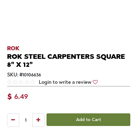
ROK
ROK STEEL CARPENTERS SQUARE
8" X 12"
SKU:
#
10106636
Login to write a review
$
6.49
Add to Cart