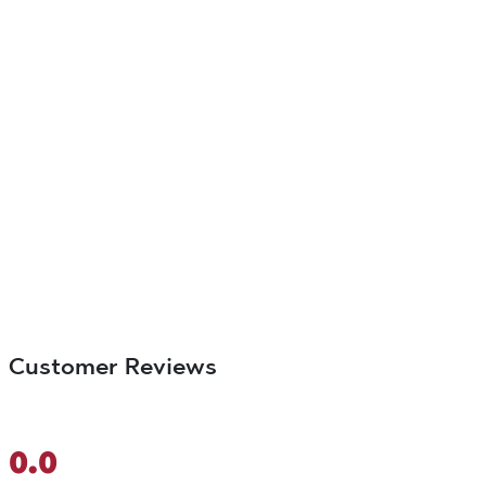
Customer Reviews
0.0