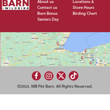
About us
Locations &
Contact us
Store Hours
Barn Bonus
Birding Chart
Seniors Day
2023. MB Pet Barn. All Rights Reserved.