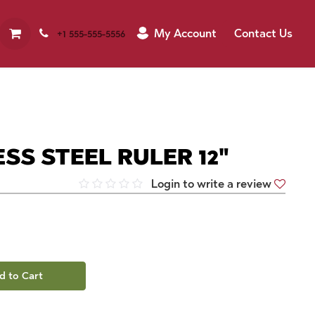
My Account
Contact Us
+1 555-555-5556
SS STEEL RULER 12"
Login to write a review
d to Cart