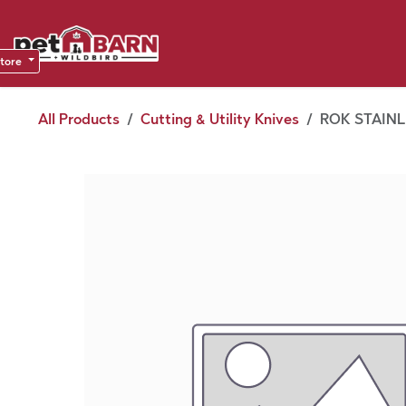
Skip to Content
Sho
Dea
store
All Products
Cutting & Utility Knives
ROK STAINL