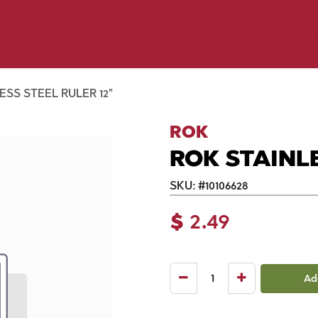
p by Pet
Shop by Brand
Dog Wash
ls
ESS STEEL RULER 12"
ROK
ROK STAINLE
SKU:
#
10106628
$
2.49
Ad