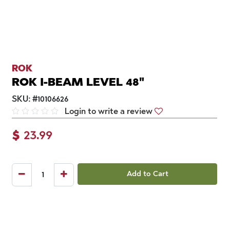
ROK
ROK I-BEAM LEVEL 48"
SKU:
#
10106626
Login to write a review
$
23.99
Add to Cart