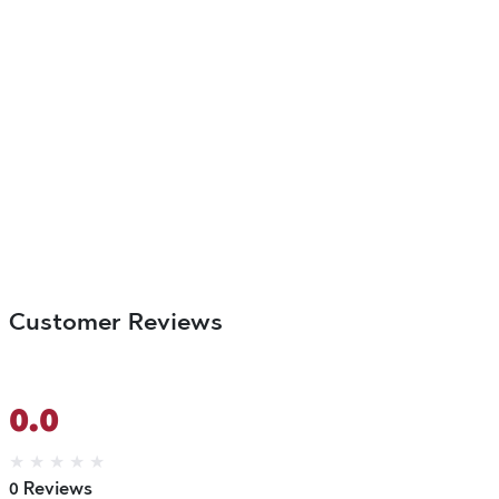
Customer Reviews
0.0
★
★
★
★
★
0 Reviews