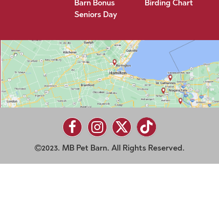
Barn Bonus
Birding Chart
Seniors Day
2023. MB Pet Barn. All Rights Reserved.