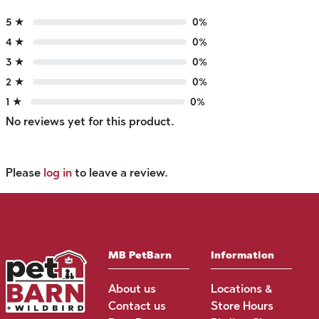
5 ★
0%
4 ★
0%
3 ★
0%
2 ★
0%
1 ★
0%
No reviews yet for this product.
Please
log in
to leave a review.
MB PetBarn
Information
About us
Locations &
Contact us
Store Hours