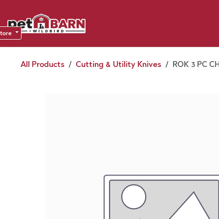
Skip to Content
Sho
Dea
store
All Products
Cutting & Utility Knives
ROK 3 PC CH