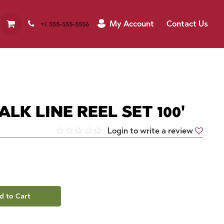
My Account
Contact Us
+1 555-555-5556
ALK LINE REEL SET 100'
Login to write a review
d to Cart