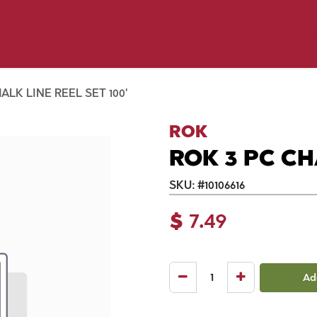
p by Pet
Shop by Brand
Dog Wash
ls
ALK LINE REEL SET 100'
ROK
ROK 3 PC CH
SKU:
#
10106616
$
7.49
Ad