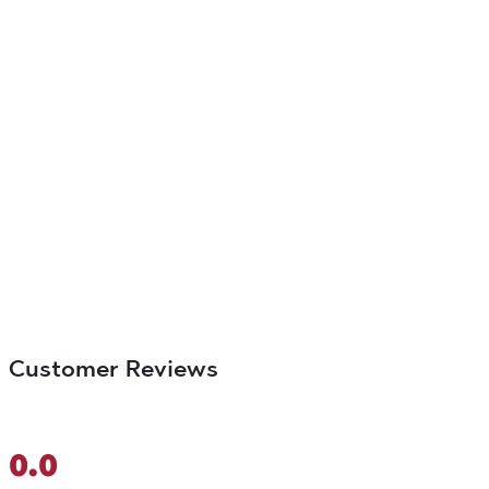
Customer Reviews
0.0