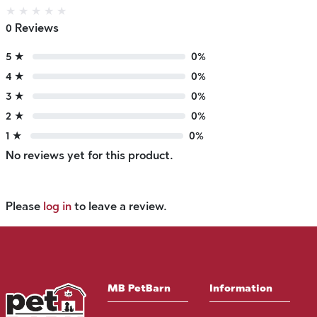
★
★
★
★
★
0 Reviews
5 ★
0%
4 ★
0%
3 ★
0%
2 ★
0%
1 ★
0%
No reviews yet for this product.
Please
log in
to leave a review.
MB PetBarn
Information