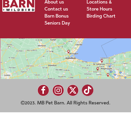
About us
Locations &
Contact us
Store Hours
Barn Bonus
Birding Chart
Seniors Day
2023. MB Pet Barn. All Rights Reserved.