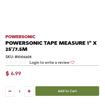
POWERSONIC
POWERSONIC TAPE MEASURE 1" X
25'/7.5M
SKU:
#
10106608
Login to write a review
$
6.99
Add to Cart