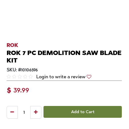
ROK
ROK 7 PC DEMOLITION SAW BLADE
KIT
SKU:
#
10106596
Login to write a review
$
39.99
Add to Cart