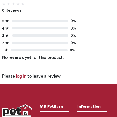
★
★
★
★
★
0 Reviews
5 ★
0%
4 ★
0%
3 ★
0%
2 ★
0%
1 ★
0%
No reviews yet for this product.
Please
log in
to leave a review.
MB PetBarn
Information