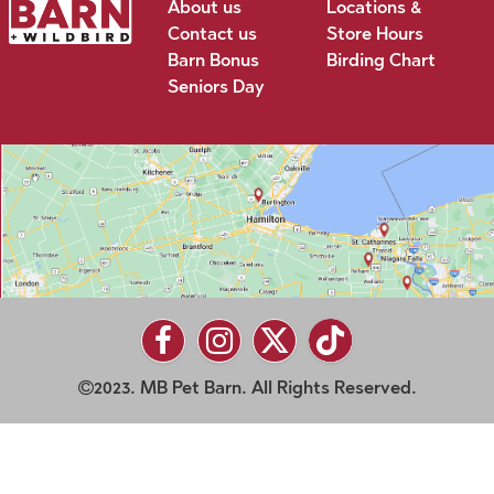
About us
Locations &
Contact us
Store Hours
Barn Bonus
Birding Chart
Seniors Day
2023. MB Pet Barn. All Rights Reserved.