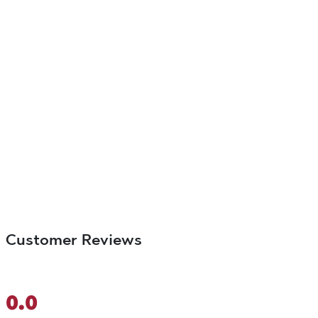
Customer Reviews
0.0