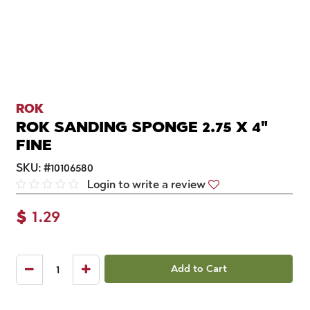
ROK
ROK SANDING SPONGE 2.75 X 4"
FINE
SKU:
#
10106580
Login to write a review
$
1.29
Add to Cart