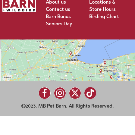
About us
Locations &
Contact us
Store Hours
Barn Bonus
Birding Chart
Seniors Day
2023. MB Pet Barn. All Rights Reserved.