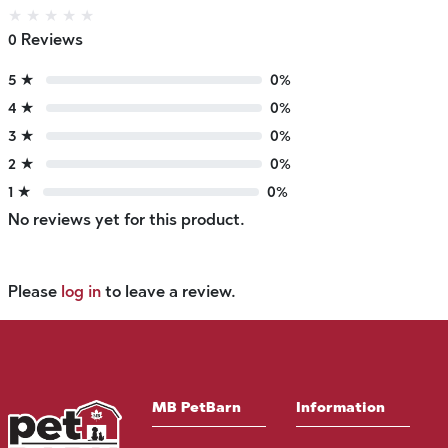
★
★
★
★
★
0 Reviews
5 ★
0%
4 ★
0%
3 ★
0%
2 ★
0%
1 ★
0%
No reviews yet for this product.
Please
log in
to leave a review.
MB PetBarn
Information