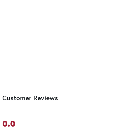
Customer Reviews
0.0