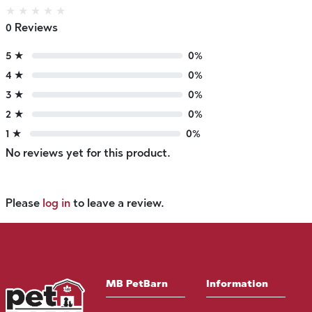
★
★
★
★
★
0 Reviews
5 ★
0%
4 ★
0%
3 ★
0%
2 ★
0%
1 ★
0%
No reviews yet for this product.
Please
log in
to leave a review.
MB PetBarn
Information