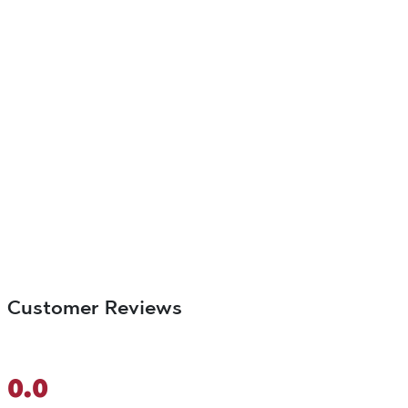
Customer Reviews
0.0