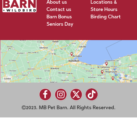
About us
Locations &
Contact us
Store Hours
Barn Bonus
Birding Chart
Seniors Day
2023. MB Pet Barn. All Rights Reserved.