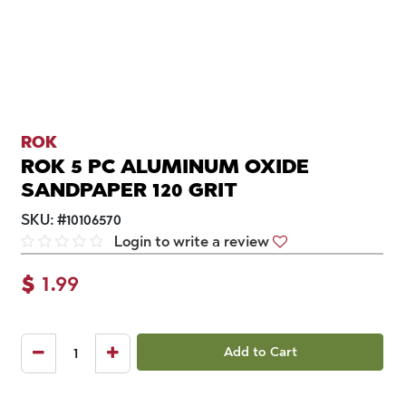
ROK
ROK 5 PC ALUMINUM OXIDE
SANDPAPER 120 GRIT
SKU:
#
10106570
Login to write a review
$
1.99
Add to Cart