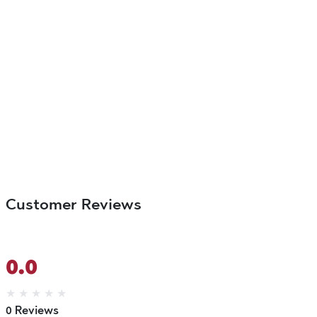
Customer Reviews
0.0
★
★
★
★
★
0 Reviews