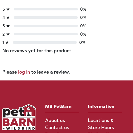
5 ★
0%
4 ★
0%
3 ★
0%
2 ★
0%
1 ★
0%
No reviews yet for this product.
Please
log in
to leave a review.
MB PetBarn
Information
About us
Locations &
Contact us
Store Hours