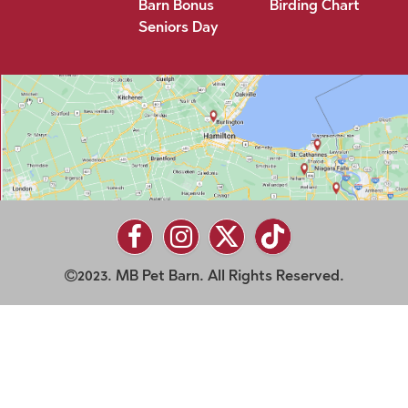
Barn Bonus
Birding Chart
Seniors Day
2023. MB Pet Barn. All Rights Reserved.