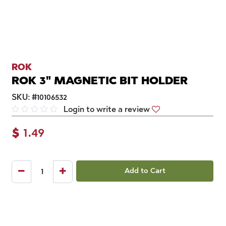
ROK
ROK 3" MAGNETIC BIT HOLDER
SKU:
#
10106532
Login to write a review
$
1.49
Add to Cart