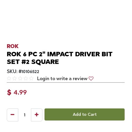
ROK
ROK 6 PC 2" IMPACT DRIVER BIT
SET #2 SQUARE
SKU:
#
10106522
Login to write a review
$
4.99
Add to Cart