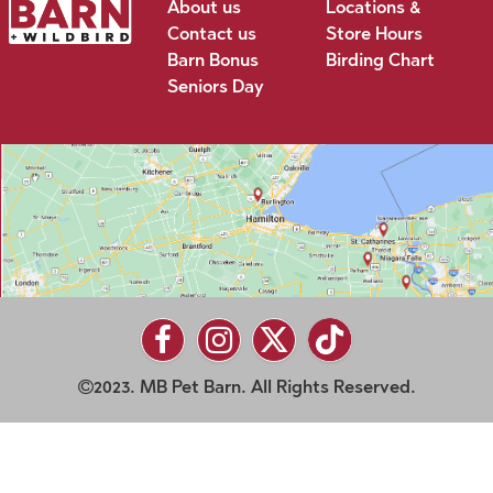
About us
Locations &
Contact us
Store Hours
Barn Bonus
Birding Chart
Seniors Day
2023. MB Pet Barn. All Rights Reserved.