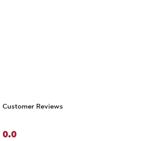
Customer Reviews
0.0