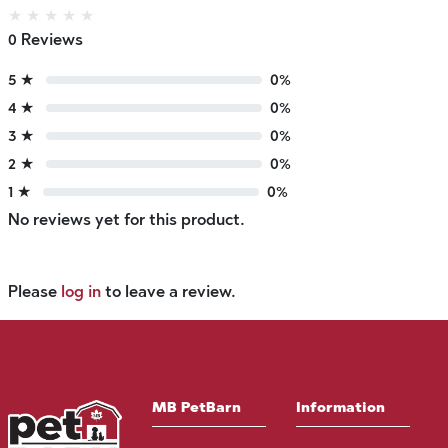
★
★
★
★
★
0 Reviews
5 ★
0%
4 ★
0%
3 ★
0%
2 ★
0%
1 ★
0%
No reviews yet for this product.
Please
log in
to leave a review.
MB PetBarn
Information