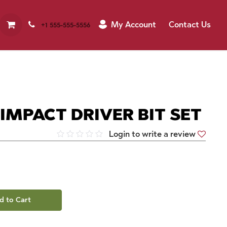
My Account
Contact Us
+1 555-555-5556
" IMPACT DRIVER BIT SET
Login to write a review
d to Cart