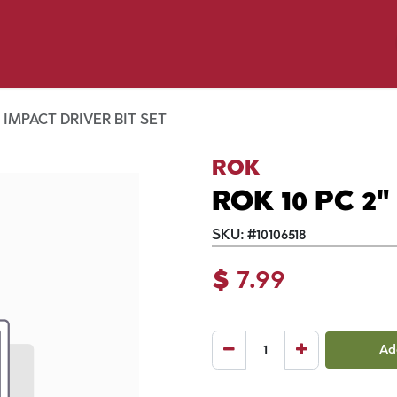
y Pet
Shop by Brand
Dog Wash
 Flyer Deals
" IMPACT DRIVER BIT SET
ROK
ROK 10 PC 2
SKU:
#
10106518
$
7.99
Ad