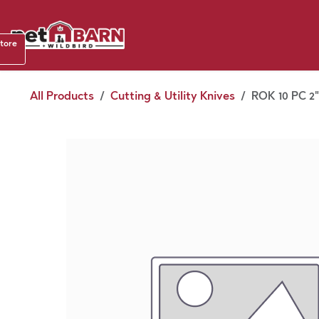
Skip to Content
Shop b
store
August
All Products
Cutting & Utility Knives
ROK 10 PC 2