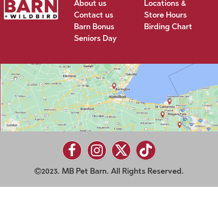
About us
Locations &
Contact us
Store Hours
Barn Bonus
Birding Chart
Seniors Day
2023. MB Pet Barn. All Rights Reserved.