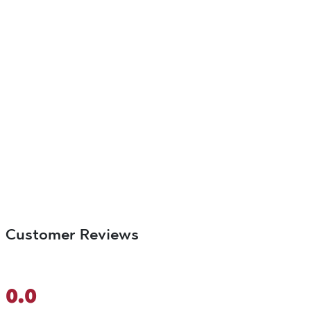
Customer Reviews
0.0