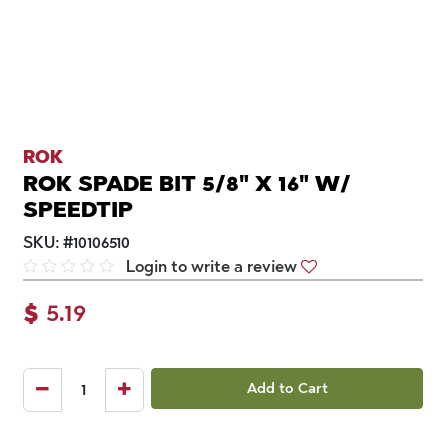
ROK
ROK SPADE BIT 5/8" X 16" W/
SPEEDTIP
SKU:
#
10106510
Login to write a review
$
5.19
Add to Cart