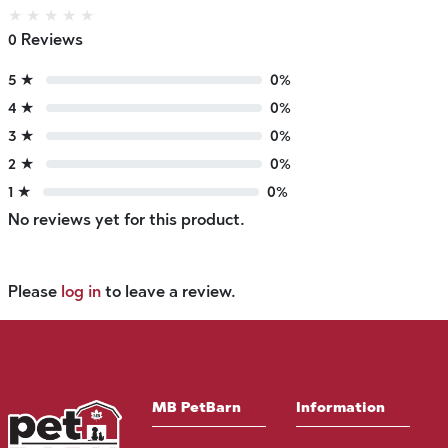
★
★
★
★
★
0 Reviews
5 ★
0%
4 ★
0%
3 ★
0%
2 ★
0%
1 ★
0%
No reviews yet for this product.
Please
log in
to leave a review.
MB PetBarn
Information