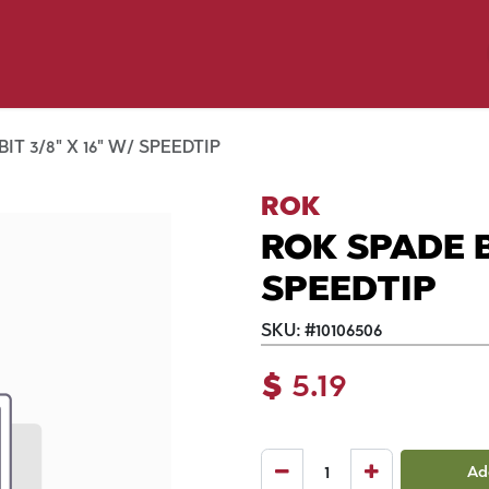
y Pet
Shop by Brand
Dog Wash
 Flyer Deals
IT 3/8" X 16" W/ SPEEDTIP
ROK
ROK SPADE BI
SPEEDTIP
SKU:
#
10106506
$
5.19
Ad