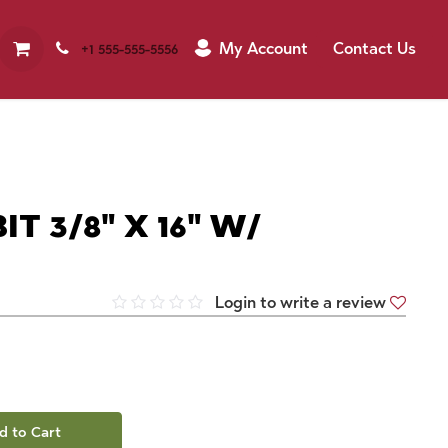
My Account
Contact Us
+1 555-555-5556
T 3/8" X 16" W/
Login to write a review
d to Cart