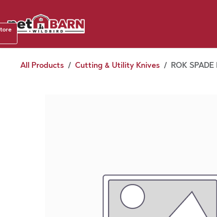
Skip to Content
Shop b
store
August
All Products
Cutting & Utility Knives
ROK SPADE B