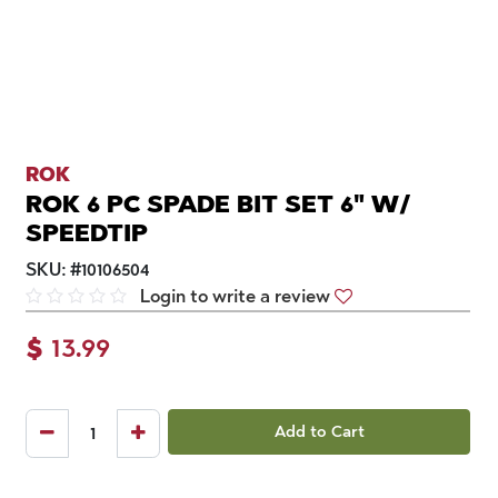
ROK
ROK 6 PC SPADE BIT SET 6" W/
SPEEDTIP
SKU:
#
10106504
Login to write a review
$
13.99
Add to Cart