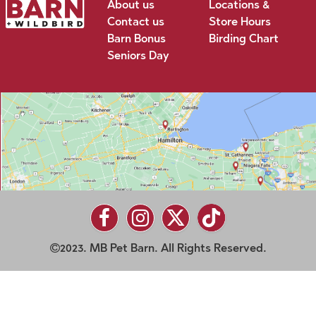
About us
Locations &
Contact us
Store Hours
Barn Bonus
Birding Chart
Seniors Day
2023. MB Pet Barn. All Rights Reserved.