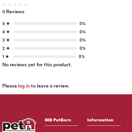
★
★
★
★
★
0 Reviews
5 ★
0%
4 ★
0%
3 ★
0%
2 ★
0%
1 ★
0%
No reviews yet for this product.
Please
log in
to leave a review.
MB PetBarn
Information