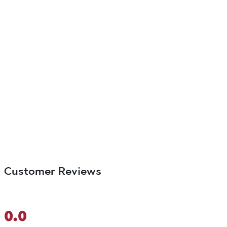
Customer Reviews
0.0