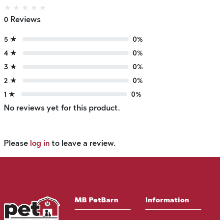
★
★
★
★
★
0 Reviews
5 ★
0%
4 ★
0%
3 ★
0%
2 ★
0%
1 ★
0%
No reviews yet for this product.
Please
log in
to leave a review.
MB PetBarn
Information