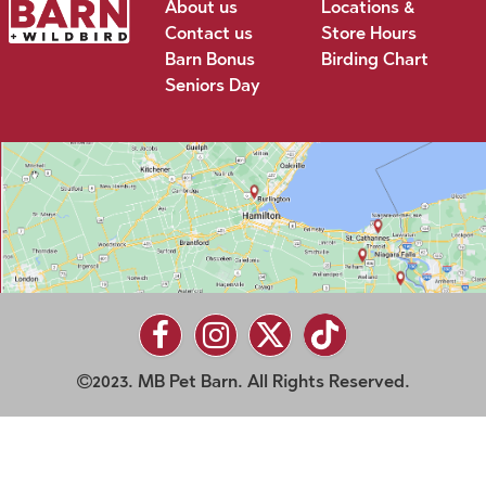
About us
Locations &
Contact us
Store Hours
Barn Bonus
Birding Chart
Seniors Day
2023. MB Pet Barn. All Rights Reserved.