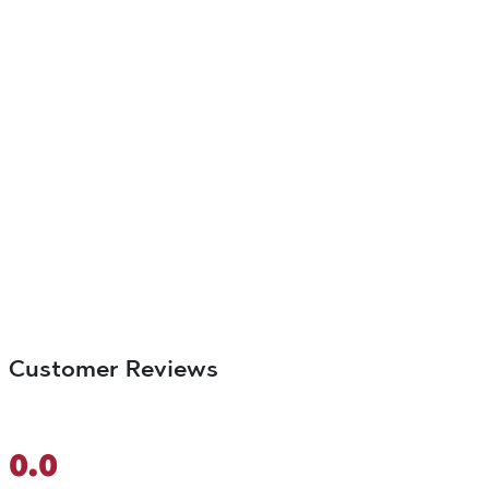
Customer Reviews
0.0