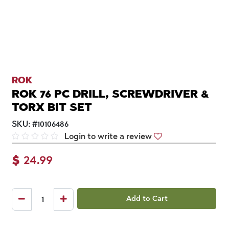
ROK
ROK 76 PC DRILL, SCREWDRIVER &
TORX BIT SET
SKU:
#
10106486
Login to write a review
$
24.99
Add to Cart