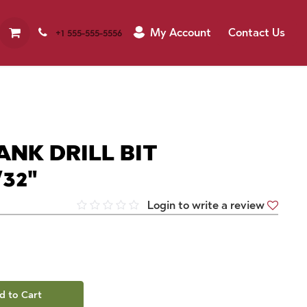
My Account
Contact Us
+1 555-555-5556
ANK DRILL BIT
32"
Login to write a review
d to Cart