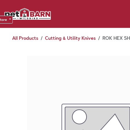
Skip to Content
Sho
Dea
store
All Products
Cutting & Utility Knives
ROK HEX SHA