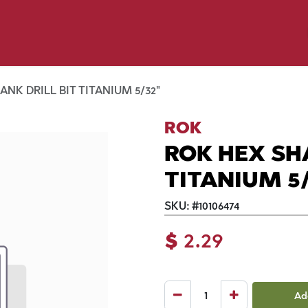
p by Pet
Shop by Brand
Dog Wash
ls
NK DRILL BIT TITANIUM 5/32"
ROK
ROK HEX SH
TITANIUM 5/
SKU:
#
10106474
$
2.29
Ad