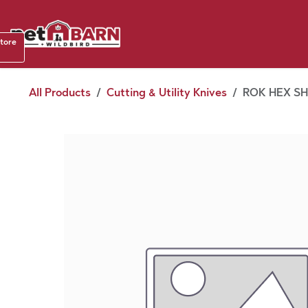
Skip to Content
Shop b
store
August
All Products
Cutting & Utility Knives
ROK HEX SHA