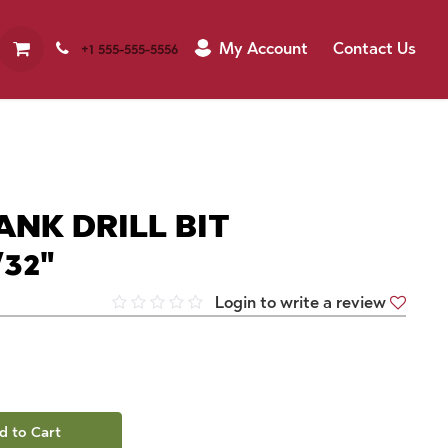
My Account
Contact Us
+1 555-555-5556
ANK DRILL BIT
32"
Login to write a review
d to Cart