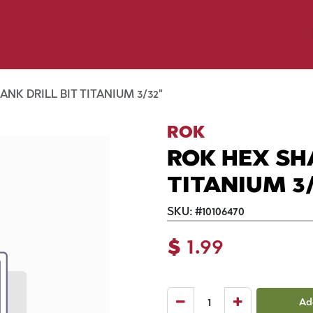
y Pet
Shop by Brand
Dog Wash
 Flyer Deals
NK DRILL BIT TITANIUM 3/32"
ROK
ROK HEX SH
TITANIUM 3/
SKU:
#
10106470
$
1.99
Ad