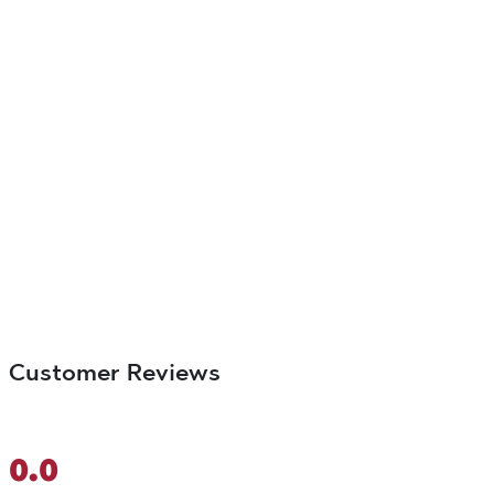
Customer Reviews
0.0