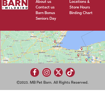
About us
Locations &
Contact us
Store Hours
Barn Bonus
Birding Chart
Seniors Day
2023. MB Pet Barn. All Rights Reserved.