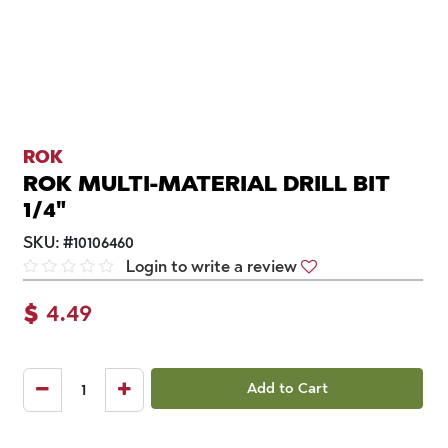
ROK
ROK MULTI-MATERIAL DRILL BIT
1/4"
SKU:
#
10106460
Login to write a review
$
4.49
Add to Cart