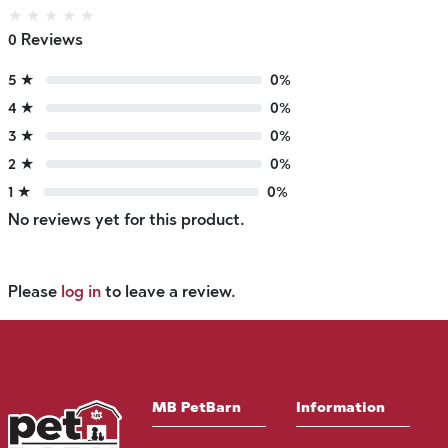
★
★
★
★
★
0 Reviews
5 ★
0%
4 ★
0%
3 ★
0%
2 ★
0%
1 ★
0%
No reviews yet for this product.
Please
log in
to leave a review.
MB PetBarn
Information