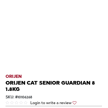
ORIJEN
ORIJEN CAT SENIOR GUARDIAN 8
1.8KG
SKU:
#
10106268
Login to write a review