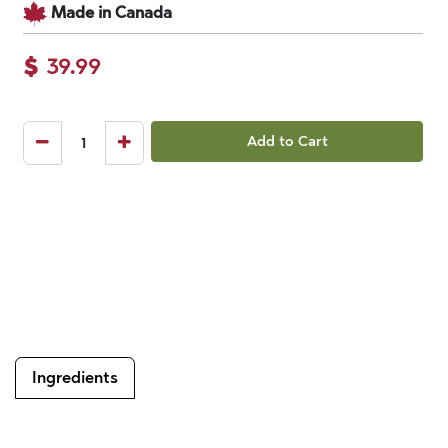
Made in Canada
$
39.99
Add to Cart
Ingredients