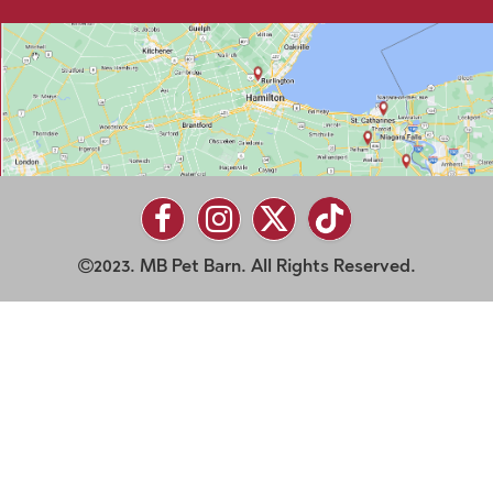
2023. MB Pet Barn. All Rights Reserved.