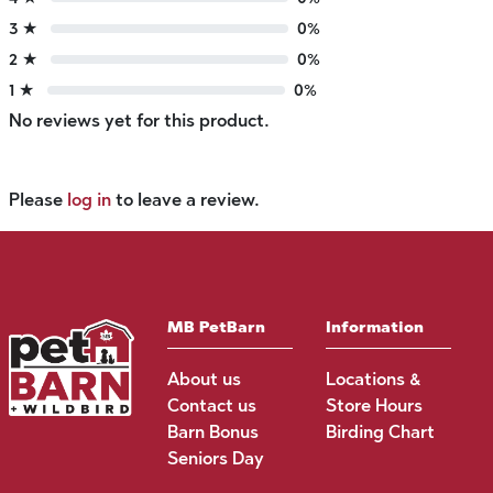
3 ★
0%
2 ★
0%
1 ★
0%
No reviews yet for this product.
Please
log in
to leave a review.
MB PetBarn
Information
About us
Locations &
Contact us
Store Hours
Barn Bonus
Birding Chart
Seniors Day