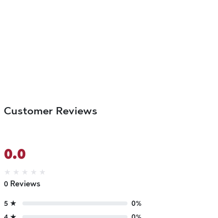
Customer Reviews
0.0
★
★
★
★
★
0 Reviews
5 ★
0%
4 ★
0%