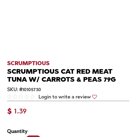
SCRUMPTIOUS
SCRUMPTIOUS CAT RED MEAT
TUNA W/ CARROTS & PEAS 79G
SKU:
#
10105730
Login to write a review
$
1.39
Quantity