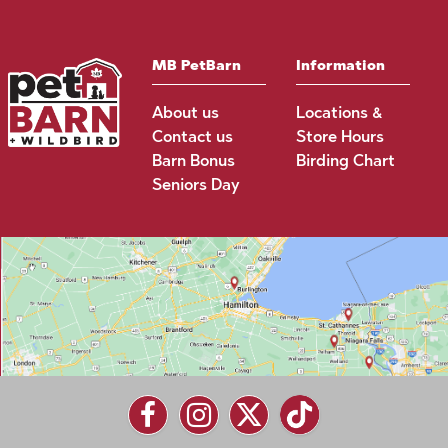
MB PetBarn
Information
About us
Locations &
Contact us
Store Hours
Barn Bonus
Birding Chart
Seniors Day