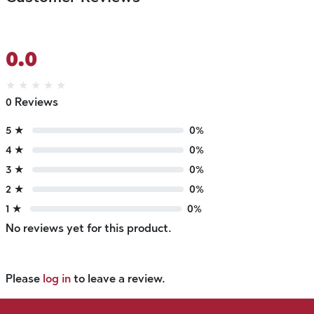
0.0
★
★
★
★
★
0 Reviews
5 ★
0%
4 ★
0%
3 ★
0%
2 ★
0%
1 ★
0%
No reviews yet for this product.
Please
log in
to leave a review.