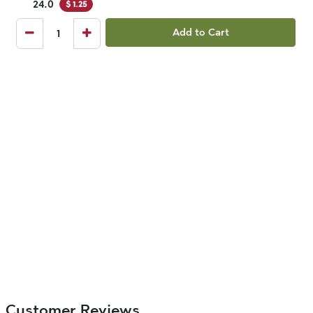
24.0
$
1.25
Add to Cart
Customer Reviews