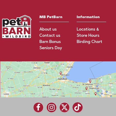
MB PetBarn
Information
About us
Locations &
Contact us
Store Hours
Barn Bonus
Birding Chart
Seniors Day