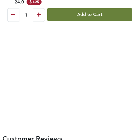
24.0
$
1.25
Add to Cart
Customer Reviews