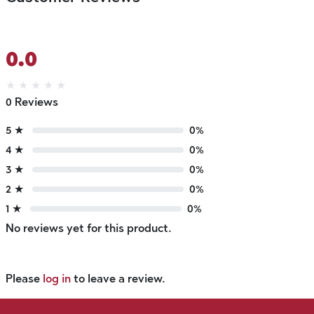
0.0
★
★
★
★
★
0 Reviews
5 ★
0%
4 ★
0%
3 ★
0%
2 ★
0%
1 ★
0%
No reviews yet for this product.
Please
log in
to leave a review.