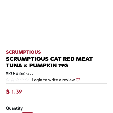
SCRUMPTIOUS
SCRUMPTIOUS CAT RED MEAT
TUNA & PUMPKIN 79G
SKU:
#
10105722
Login to write a review
$
1.39
Quantity