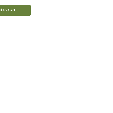
d to Cart