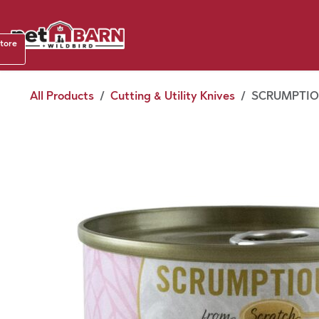
Skip to Content
Shop b
store
August
All Products
Cutting & Utility Knives
SCRUMPTIOU