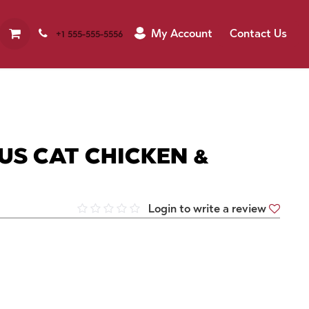
My Account
Contact Us
+1 555-555-5556
S CAT CHICKEN &
Login to write a review