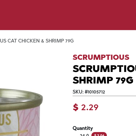
y Pet
Shop by Brand
Dog Wash
 Flyer Deals
S CAT CHICKEN & SHRIMP 79G
SCRUMPTIOUS
SCRUMPTIOU
SHRIMP 79G
SKU:
#
10105712
$
2.29
Quantity
24.0
$
2.06