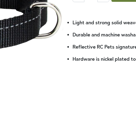
Light and strong solid wea
Durable and machine washa
Reflective RC Pets signature
Hardware is nickel plated to