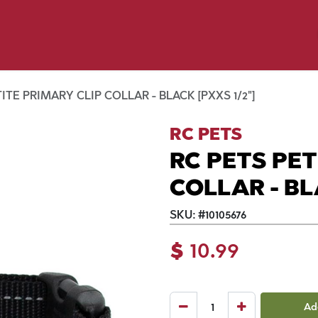
y Pet
Shop by Brand
Dog Wash
 Flyer Deals
ITE PRIMARY CLIP COLLAR - BLACK [PXXS 1/2"]
RC PETS
RC PETS PET
COLLAR - BL
SKU:
#
10105676
$
10.99
Ad