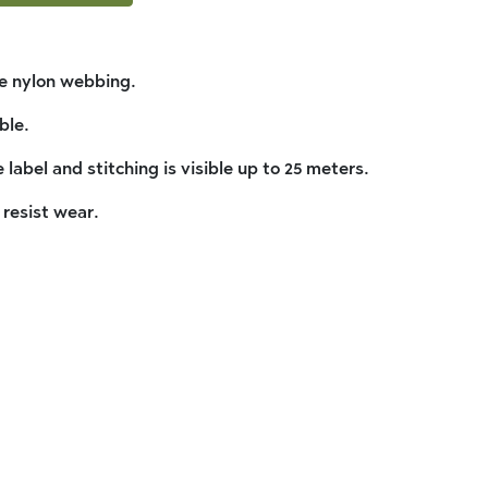
ve nylon webbing.
ble.
 label and stitching is visible up to 25 meters.
 resist wear.