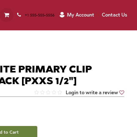
My Account
Contact Us
+1 555-555-5556
ITE PRIMARY CLIP
ACK [PXXS 1/2"]
Login to write a review
d to Cart