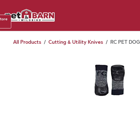
Skip to Content
Shop b
store
August
All Products
Cutting & Utility Knives
RC PET DOG