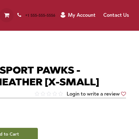
My Account
Contact Us
+1 555-555-5556
 SPORT PAWKS -
EATHER [X-SMALL]
Login to write a review
d to Cart