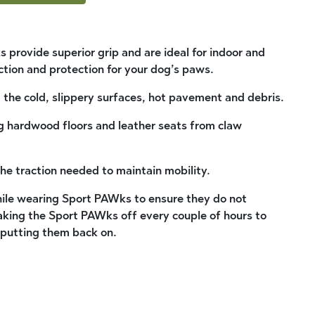
 provide superior grip and are ideal for indoor and
ction and protection for your dog’s paws.
the cold, slippery surfaces, hot pavement and debris.
ng hardwood floors and leather seats from claw
the traction needed to maintain mobility.
ile wearing Sport PAWks to ensure they do not
ing the Sport PAWks off every couple of hours to
 putting them back on.