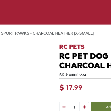
y Pet
Shop by Brand
Dog Wash
 Flyer Deals
 SPORT PAWKS - CHARCOAL HEATHER [X-SMALL]
RC PETS
RC PET DOG
CHARCOAL H
SKU:
#
10105674
$
17.99
Ad