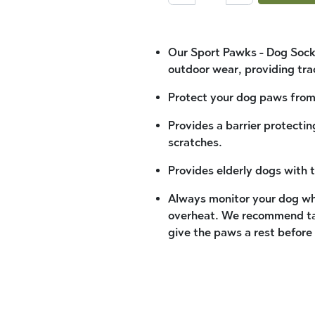
Our Sport Pawks - Dog Socks
outdoor wear, providing tra
Protect your dog paws from 
Provides a barrier protecti
scratches.
Provides elderly dogs with 
Always monitor your dog wh
overheat. We recommend tak
give the paws a rest before