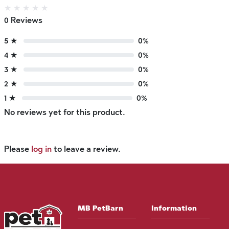
★
★
★
★
★
0 Reviews
5 ★
0%
4 ★
0%
3 ★
0%
2 ★
0%
1 ★
0%
No reviews yet for this product.
Please
log in
to leave a review.
MB PetBarn
Information