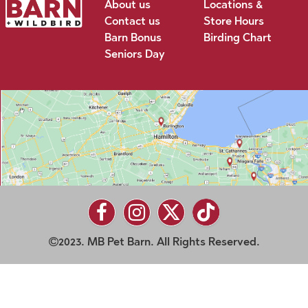
About us
Locations &
Contact us
Store Hours
Barn Bonus
Birding Chart
Seniors Day
2023. MB Pet Barn. All Rights Reserved.