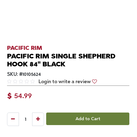
PACIFIC RIM
PACIFIC RIM SINGLE SHEPHERD
HOOK 84" BLACK
SKU:
#
10105624
Login to write a review
$
54.99
Add to Cart