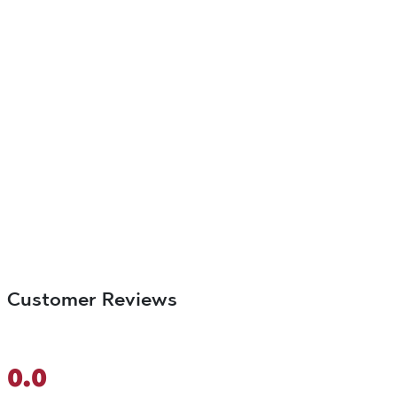
Customer Reviews
0.0