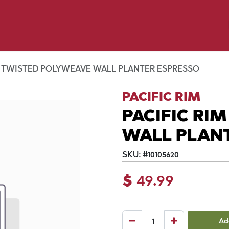
y Pet
Shop by Brand
Dog Wash
 Flyer Deals
M TWISTED POLYWEAVE WALL PLANTER ESPRESSO
PACIFIC RIM
PACIFIC RI
WALL PLAN
SKU:
#
10105620
$
49.99
Ad