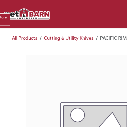
Skip to Content
Shop b
store
August
All Products
Cutting & Utility Knives
PACIFIC RI