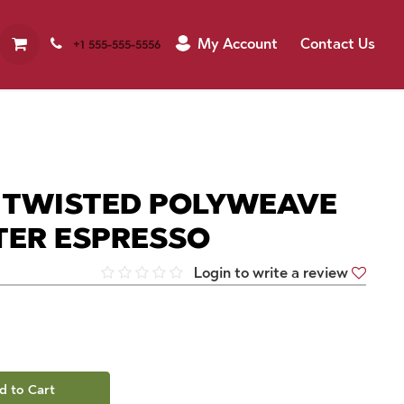
My Account
Contact Us
+1 555-555-5556
M TWISTED POLYWEAVE
TER ESPRESSO
Login to write a review
d to Cart