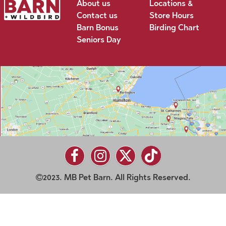
About us
Locations &
Contact us
Store Hours
Barn Bonus
Birding Chart
Seniors Day
2023. MB Pet Barn. All Rights Reserved.