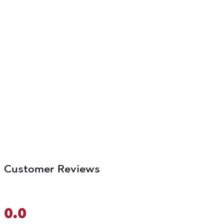
Customer Reviews
0.0