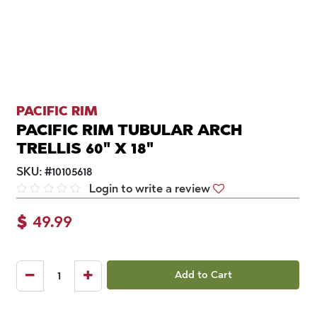
PACIFIC RIM
PACIFIC RIM TUBULAR ARCH
TRELLIS 60" X 18"
SKU:
#
10105618
Login to write a review
$
49.99
Add to Cart