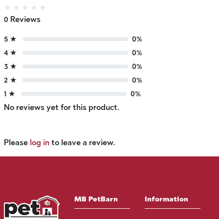
★
★
★
★
★
0 Reviews
5 ★
0%
4 ★
0%
3 ★
0%
2 ★
0%
1 ★
0%
No reviews yet for this product.
Please
log in
to leave a review.
MB PetBarn
Information