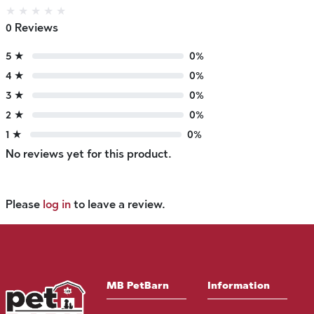
★
★
★
★
★
0 Reviews
5 ★
0%
4 ★
0%
3 ★
0%
2 ★
0%
1 ★
0%
No reviews yet for this product.
Please
log in
to leave a review.
MB PetBarn
Information