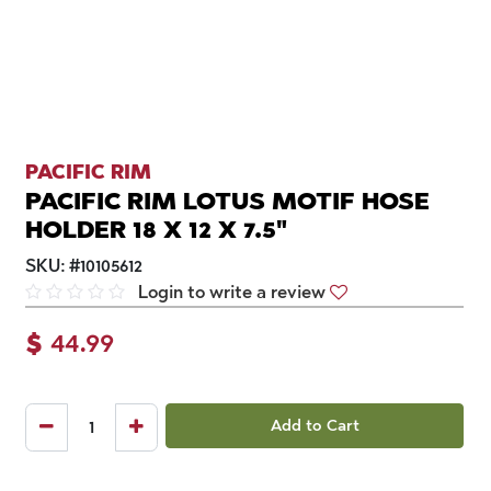
PACIFIC RIM
PACIFIC RIM LOTUS MOTIF HOSE
HOLDER 18 X 12 X 7.5"
SKU:
#
10105612
Login to write a review
$
44.99
Add to Cart