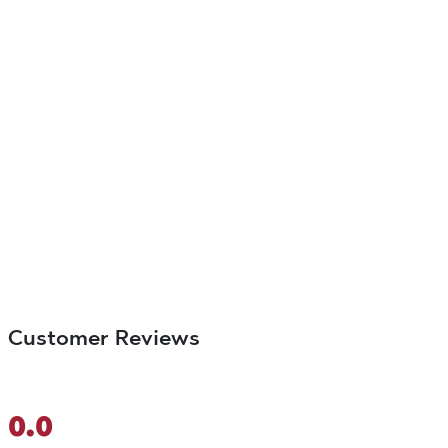
Customer Reviews
0.0