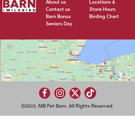
About us
Locations &
Contact us
Store Hours
Barn Bonus
Birding Chart
Seniors Day
2023. MB Pet Barn. All Rights Reserved.