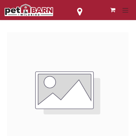
Skip to Content