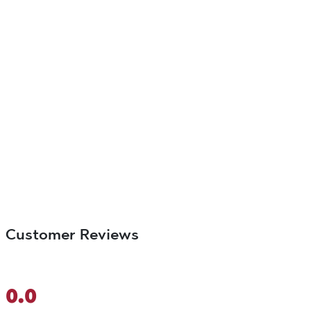
Customer Reviews
0.0