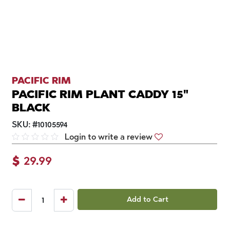
PACIFIC RIM
PACIFIC RIM PLANT CADDY 15"
BLACK
SKU:
#
10105594
Login to write a review
$
29.99
Add to Cart