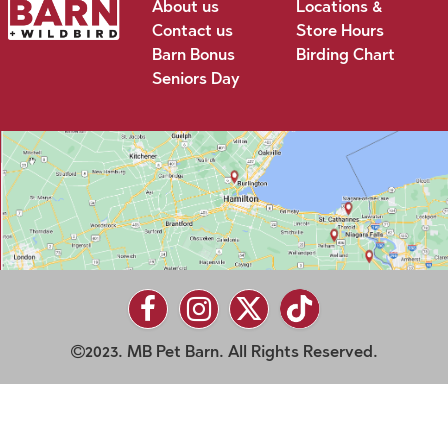
About us
Locations &
Contact us
Store Hours
Barn Bonus
Birding Chart
Seniors Day
2023. MB Pet Barn. All Rights Reserved.