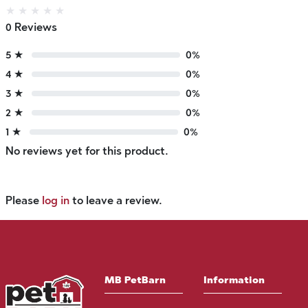
★
★
★
★
★
0 Reviews
5 ★
0%
4 ★
0%
3 ★
0%
2 ★
0%
1 ★
0%
No reviews yet for this product.
Please
log in
to leave a review.
MB PetBarn
Information