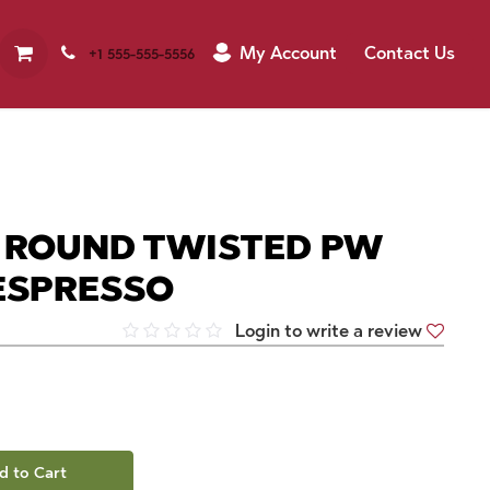
My Account
Contact Us
+1 555-555-5556
M ROUND TWISTED PW
 ESPRESSO
Login to write a review
d to Cart