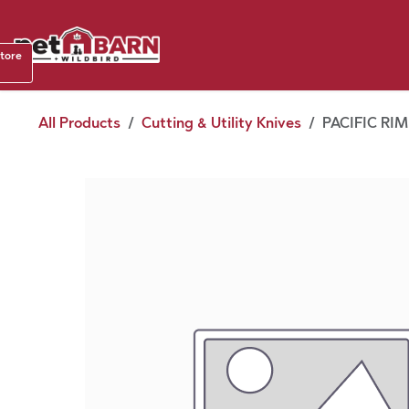
Skip to Content
Shop b
store
August
All Products
Cutting & Utility Knives
PACIFIC RI