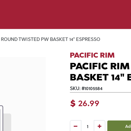
y Pet
Shop by Brand
Dog Wash
 Flyer Deals
M ROUND TWISTED PW BASKET 14" ESPRESSO
PACIFIC RIM
PACIFIC RI
BASKET 14"
SKU:
#
10105584
$
26.99
Ad