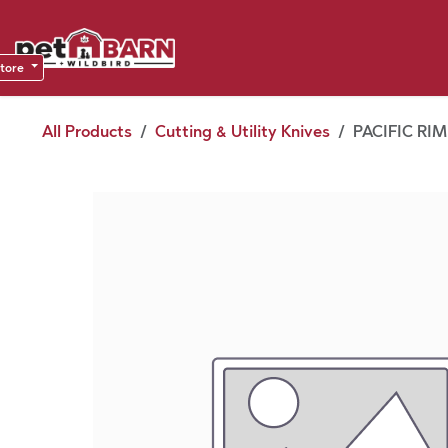
Skip to Content
Sho
Dea
store
All Products
Cutting & Utility Knives
PACIFIC RIM