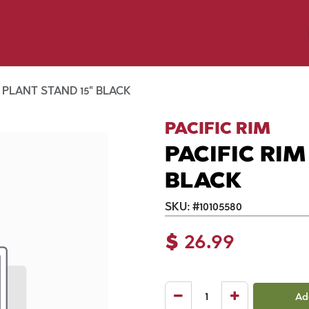
p by Pet
Shop by Brand
Dog Wash
ls
 PLANT STAND 15" BLACK
PACIFIC RIM
PACIFIC RIM
BLACK
SKU:
#
10105580
$
26.99
Ad