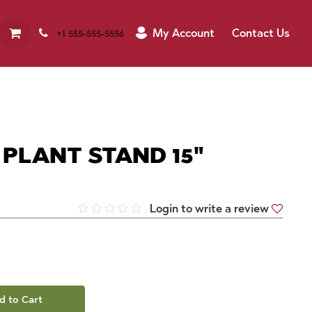
My Account
Contact Us
+1 555-555-5556
 PLANT STAND 15"
Login to write a review
d to Cart