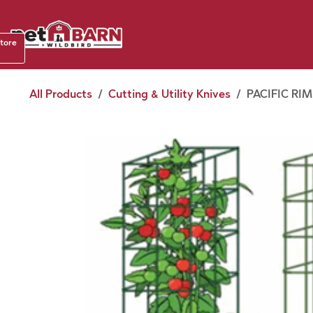
Skip to Content
Shop b
store
August
All Products
Cutting & Utility Knives
PACIFIC RI