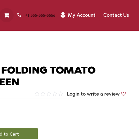
My Account
Contact Us
+1 555-555-5556
M FOLDING TOMATO
REEN
Login to write a review
d to Cart