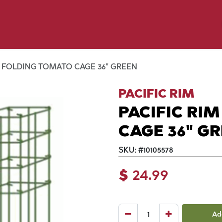
y Pet
Shop by Brand
Dog Wash
 Flyer Deals
M FOLDING TOMATO CAGE 36" GREEN
PACIFIC RIM
PACIFIC RI
CAGE 36" G
SKU:
#
10105578
$
24.99
Ad