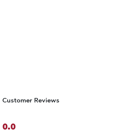
Customer Reviews
0.0