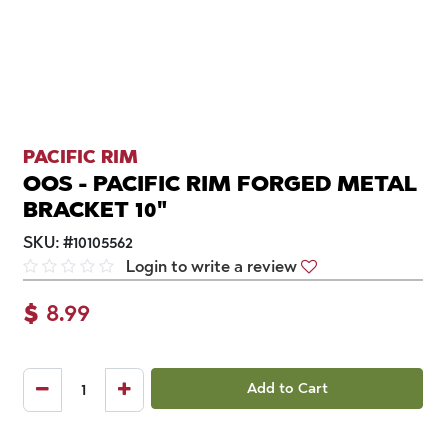
PACIFIC RIM
OOS - PACIFIC RIM FORGED METAL
BRACKET 10"
SKU:
#
10105562
Login to write a review
$
8.99
Add to Cart