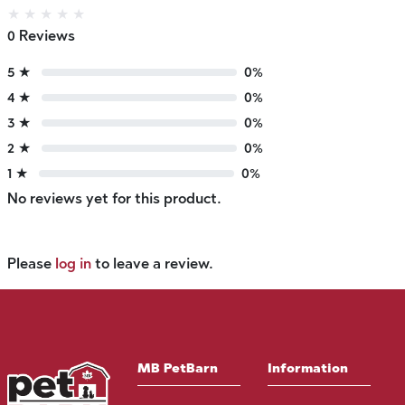
★
★
★
★
★
0 Reviews
5 ★
0%
4 ★
0%
3 ★
0%
2 ★
0%
1 ★
0%
No reviews yet for this product.
Please
log in
to leave a review.
MB PetBarn
Information