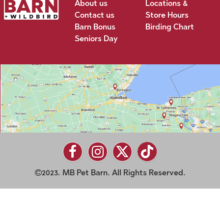
About us
Locations &
Contact us
Store Hours
Barn Bonus
Birding Chart
Seniors Day
2023. MB Pet Barn. All Rights Reserved.