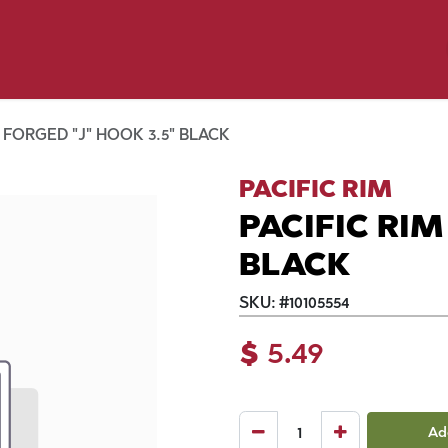
y Pet
Shop by Brand
Dog Wash
 Flyer Deals
 FORGED "J" HOOK 3.5" BLACK
PACIFIC RIM
PACIFIC RIM
BLACK
SKU:
#
10105554
$
5.49
Ad