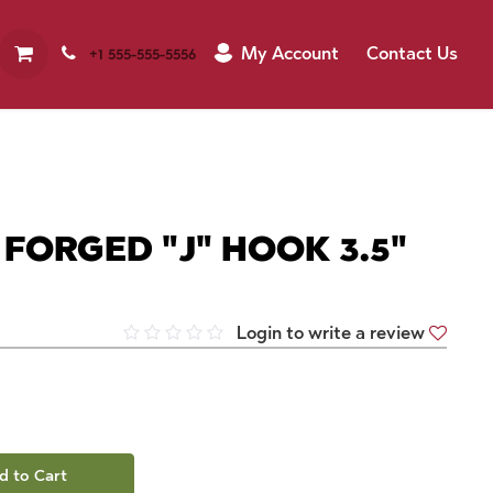
My Account
Contact Us
+1 555-555-5556
 FORGED "J" HOOK 3.5"
Login to write a review
d to Cart