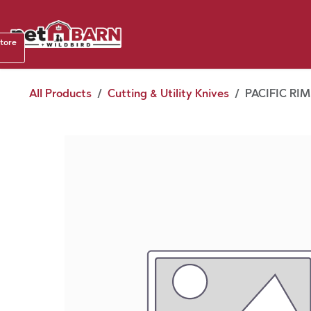
Skip to Content
Shop b
store
August
All Products
Cutting & Utility Knives
PACIFIC RIM