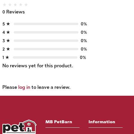
★
★
★
★
★
0 Reviews
5 ★
0%
4 ★
0%
3 ★
0%
2 ★
0%
1 ★
0%
No reviews yet for this product.
Please
log in
to leave a review.
MB PetBarn
Information