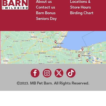
About us
Locations &
Contact us
Store Hours
Barn Bonus
Birding Chart
Seniors Day
2023. MB Pet Barn. All Rights Reserved.