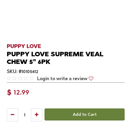
PUPPY LOVE
PUPPY LOVE SUPREME VEAL
CHEW 5" 6PK
SKU:
#
10105412
Login to write a review
$
12.99
Add to Cart