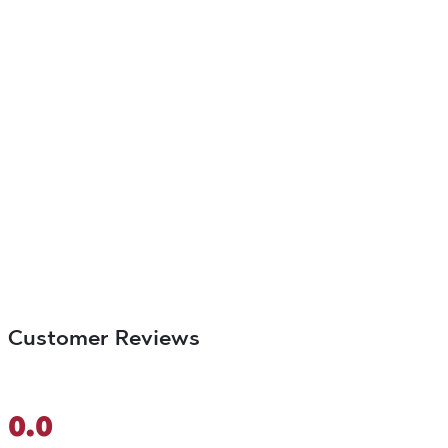
Customer Reviews
0.0