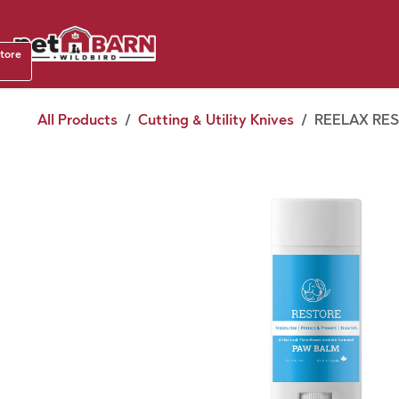
Skip to Content
Shop b
store
August
All Products
Cutting & Utility Knives
REELAX RES