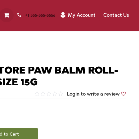
My Account
Contact Us
+1 555-555-5556
TORE PAW BALM ROLL-
IZE 15G
Login to write a review
d to Cart