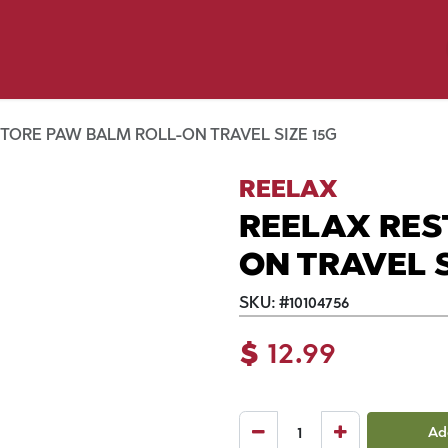
y Pet
Shop by Brand
Dog Wash
 Flyer Deals
TORE PAW BALM ROLL-ON TRAVEL SIZE 15G
REELAX
REELAX RES
ON TRAVEL S
SKU:
#
10104756
$
12.99
Ad