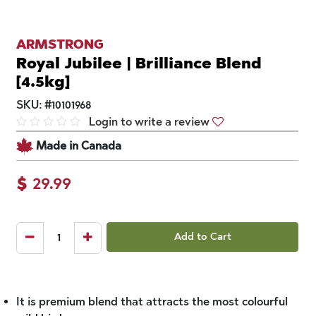
ARMSTRONG
Royal Jubilee | Brilliance Blend
[4.5kg]
SKU:
#
10101968
Login to write a review
Made in Canada
$
29.99
Add to Cart
It is premium blend that attracts the most colourful