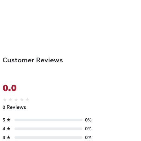
Customer Reviews
0.0
★
★
★
★
★
0 Reviews
5 ★
0%
4 ★
0%
3 ★
0%