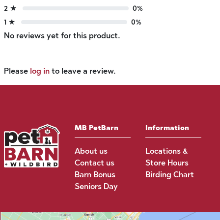
2 ★
0%
1 ★
0%
No reviews yet for this product.
Please
log in
to leave a review.
MB PetBarn
Information
About us
Locations &
Contact us
Store Hours
Barn Bonus
Birding Chart
Seniors Day