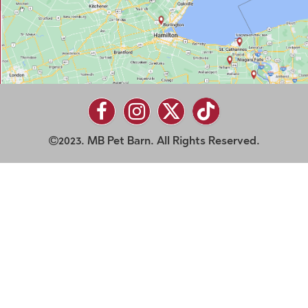
2023. MB Pet Barn. All Rights Reserved.