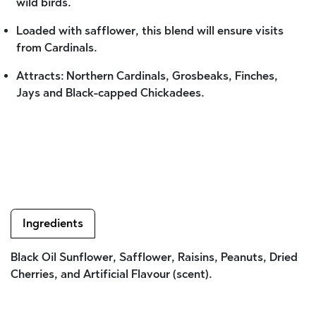
wild birds.
Loaded with safflower, this blend will ensure visits
from Cardinals.
Attracts: Northern Cardinals, Grosbeaks, Finches,
Jays and Black-capped Chickadees.
Ingredients
Black Oil Sunflower, Safflower, Raisins, Peanuts, Dried
Cherries, and Artificial Flavour (scent).