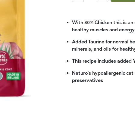
With 80% Chicken this is an
healthy muscles and energy
Added Taurine for normal hea
minerals, and oils for health
This recipe includes added 
Naturo’s hypoallergenic cat f
preservatives