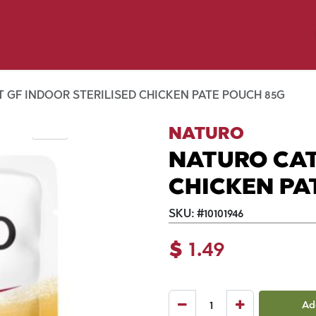
y Pet
Shop by Brand
Dog Wash
 Flyer Deals
 GF INDOOR STERILISED CHICKEN PATE POUCH 85G
NATURO
NATURO CAT
CHICKEN PA
SKU:
#
10101946
$
1.49
Ad