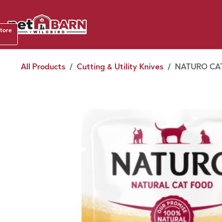
Skip to Content
Shop b
store
August
All Products
Cutting & Utility Knives
NATURO CAT