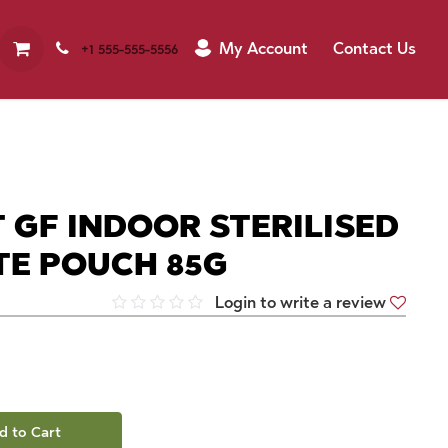
My Account
Contact Us
+1 555-555-5556
 GF INDOOR STERILISED
TE POUCH 85G
Login to write a review
d to Cart