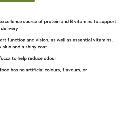
 excellence source of protein and B vitamins to support
 delivery
rt function and vision, as well as essential vitamins,
y skin and a shiny coat
Yucca to help reduce odour
ood has no artificial colours, flavours, or