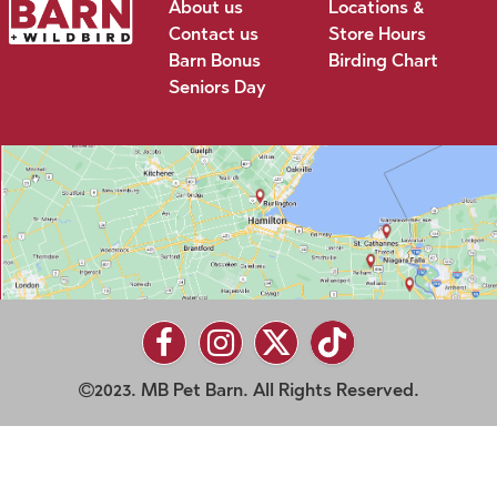
About us
Locations &
Contact us
Store Hours
Barn Bonus
Birding Chart
Seniors Day
2023. MB Pet Barn. All Rights Reserved.