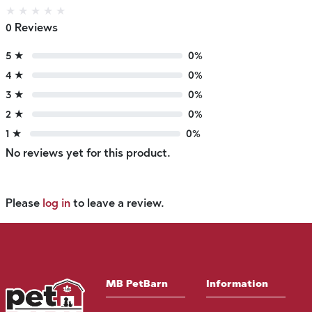
★
★
★
★
★
0 Reviews
5 ★
0%
4 ★
0%
3 ★
0%
2 ★
0%
1 ★
0%
No reviews yet for this product.
Please
log in
to leave a review.
MB PetBarn
Information