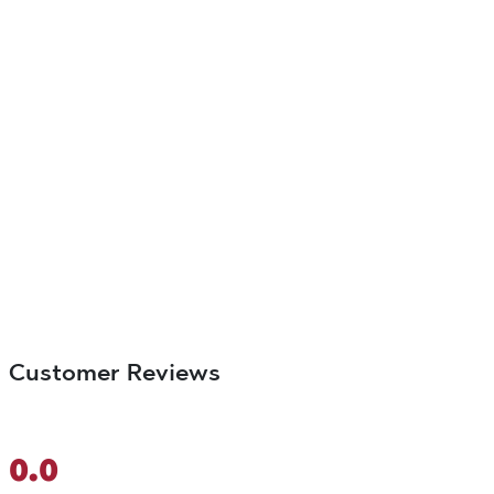
Customer Reviews
0.0