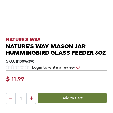
NATURE'S WAY
NATURE'S WAY MASON JAR
HUMMINGBIRD GLASS FEEDER 6OZ
SKU:
#
10096390
Login to write a review
$
11.99
Add to Cart