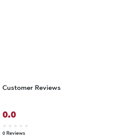
Customer Reviews
0.0
★
★
★
★
★
0 Reviews