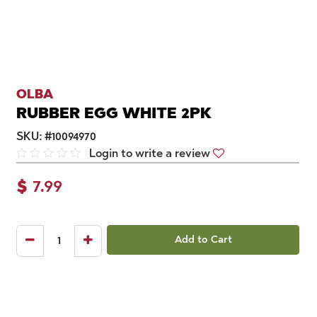
OLBA
RUBBER EGG WHITE 2PK
SKU:
#
10094970
Login to write a review
$
7.99
Add to Cart