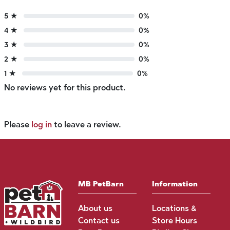
5 ★
0%
4 ★
0%
3 ★
0%
2 ★
0%
1 ★
0%
No reviews yet for this product.
Please
log in
to leave a review.
MB PetBarn
Information
About us
Locations &
Contact us
Store Hours