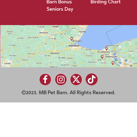
Barn Bonus
Birding Chart
Seniors Day
2023. MB Pet Barn. All Rights Reserved.