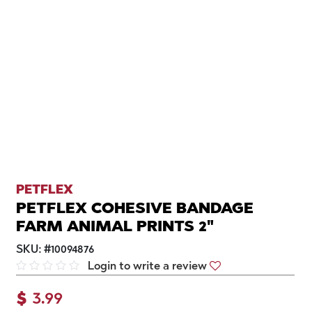
PETFLEX
PETFLEX COHESIVE BANDAGE
FARM ANIMAL PRINTS 2"
SKU:
#
10094876
Login to write a review
$
3.99