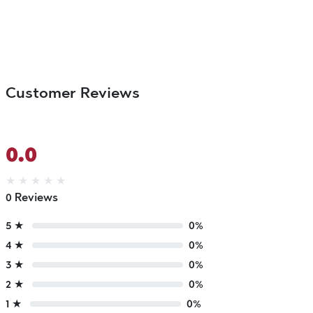
Customer Reviews
0.0
★
★
★
★
★
0 Reviews
5 ★
0%
4 ★
0%
3 ★
0%
2 ★
0%
1 ★
0%