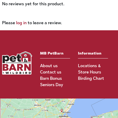
No reviews yet for this product.
Please
log in
to leave a review.
MB PetBarn
Information
About us
Locations &
Contact us
Store Hours
Barn Bonus
Birding Chart
Seniors Day