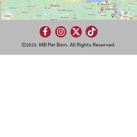
2023. MB Pet Barn. All Rights Reserved.