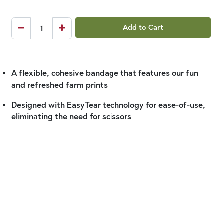
Add to Cart
A flexible, cohesive bandage that features our fun
and refreshed farm prints
Designed with EasyTear technology for ease-of-use,
eliminating the need for scissors