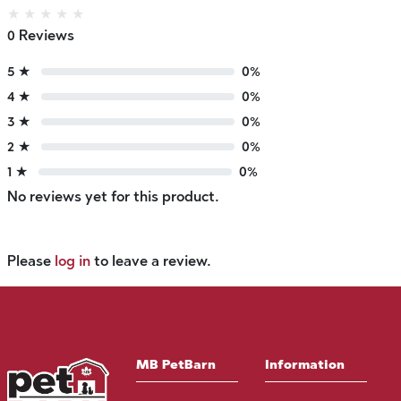
★
★
★
★
★
0 Reviews
5 ★
0%
4 ★
0%
3 ★
0%
2 ★
0%
1 ★
0%
No reviews yet for this product.
Please
log in
to leave a review.
MB PetBarn
Information