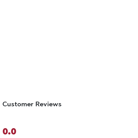
Customer Reviews
0.0