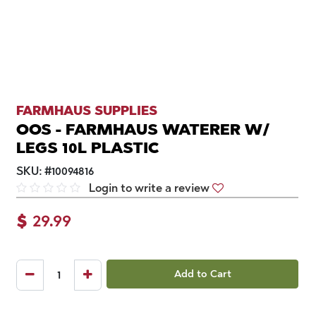
FARMHAUS SUPPLIES
OOS - FARMHAUS WATERER W/
LEGS 10L PLASTIC
SKU:
#
10094816
Login to write a review
$
29.99
Add to Cart