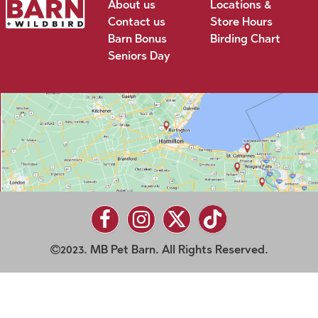
About us
Locations &
Contact us
Store Hours
Barn Bonus
Birding Chart
Seniors Day
2023. MB Pet Barn. All Rights Reserved.