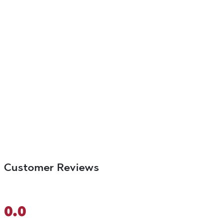
Customer Reviews
0.0