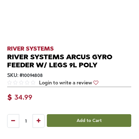
RIVER SYSTEMS
RIVER SYSTEMS ARCUS GYRO
FEEDER W/ LEGS 9L POLY
SKU:
#
10094808
Login to write a review
$
34.99
Add to Cart