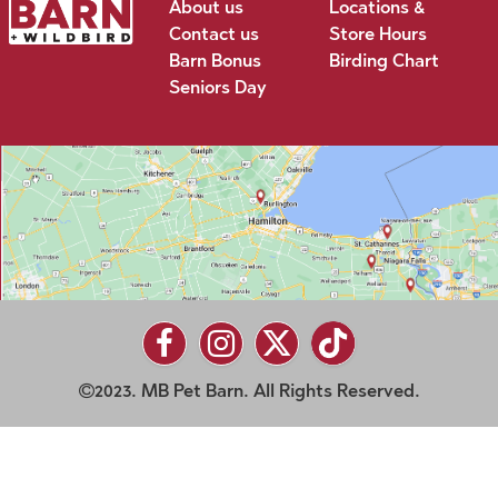
About us
Locations &
Contact us
Store Hours
Barn Bonus
Birding Chart
Seniors Day
2023. MB Pet Barn. All Rights Reserved.