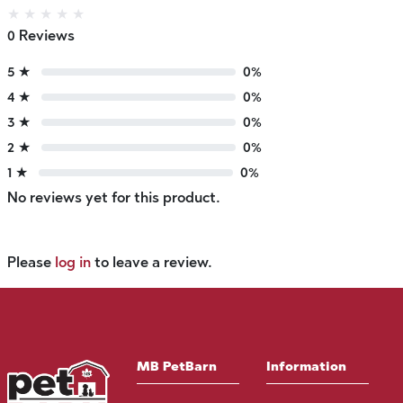
★
★
★
★
★
0 Reviews
5 ★
0%
4 ★
0%
3 ★
0%
2 ★
0%
1 ★
0%
No reviews yet for this product.
Please
log in
to leave a review.
MB PetBarn
Information